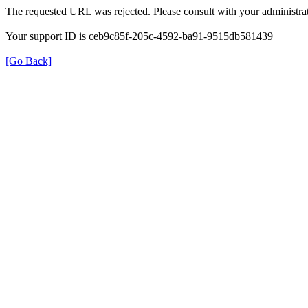
The requested URL was rejected. Please consult with your administrat
Your support ID is ceb9c85f-205c-4592-ba91-9515db581439
[Go Back]