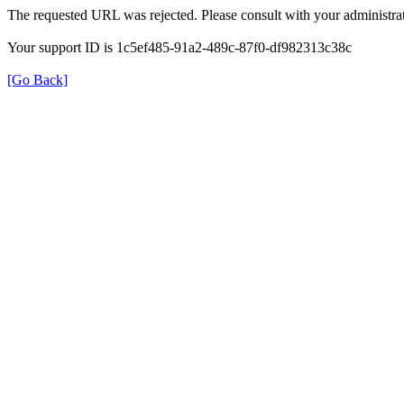
The requested URL was rejected. Please consult with your administrat
Your support ID is 1c5ef485-91a2-489c-87f0-df982313c38c
[Go Back]