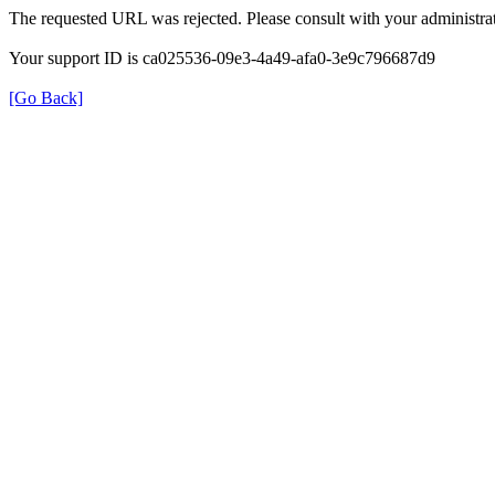
The requested URL was rejected. Please consult with your administrat
Your support ID is ca025536-09e3-4a49-afa0-3e9c796687d9
[Go Back]