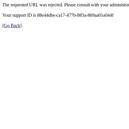
The requested URL was rejected. Please consult with your administrat
Your support ID is 88e44dbe-ca17-477b-885a-869aa01a044f
[Go Back]