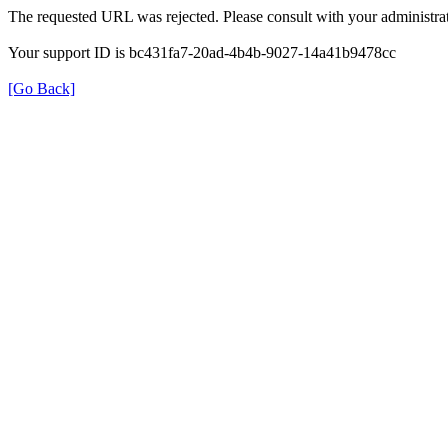
The requested URL was rejected. Please consult with your administrat
Your support ID is bc431fa7-20ad-4b4b-9027-14a41b9478cc
[Go Back]