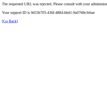
The requested URL was rejected. Please consult with your administrat
Your support ID is 9d33b705-436f-4884-bbd1-9a0768e3ebae
[Go Back]