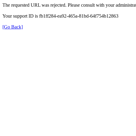
The requested URL was rejected. Please consult with your administrat
Your support ID is fb1ff284-ea92-465a-81bd-64f754b12863
[Go Back]