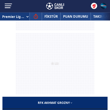
FİKSTÜR
PUAN DURUMU
TAKIMLAR
RFK AKHMAT GROZNY