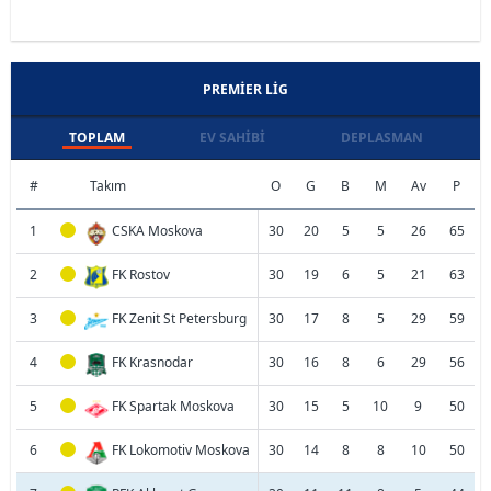
PREMIER LIG
TOPLAM
EV SAHIBI
DEPLASMAN
#
Takım
O
G
B
M
Av
P
1
CSKA Moskova
30
20
5
5
26
65
2
FK Rostov
30
19
6
5
21
63
3
FK Zenit St Petersburg
30
17
8
5
29
59
4
FK Krasnodar
30
16
8
6
29
56
5
FK Spartak Moskova
30
15
5
10
9
50
6
FK Lokomotiv Moskova
30
14
8
8
10
50