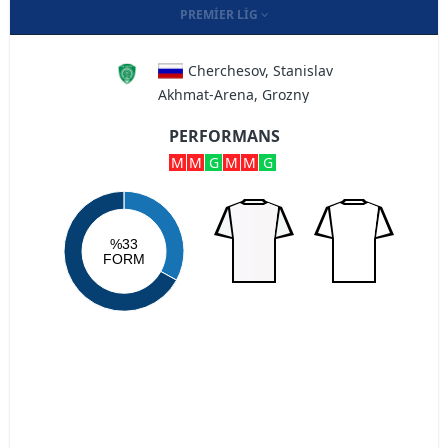
PREMIER LIG
Cherchesov, Stanislav
Akhmat-Arena, Grozny
PERFORMANS
M
M
G
M
M
G
%33
FORM