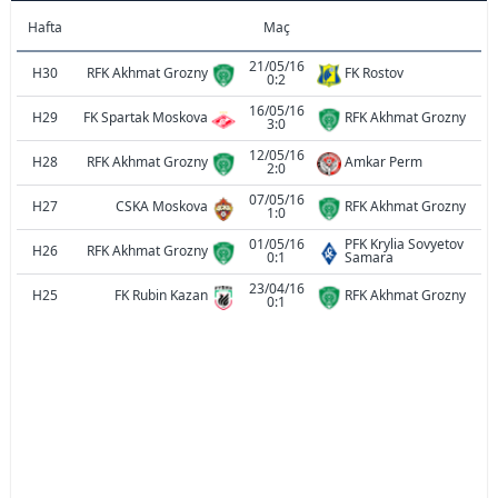
Hafta
Maç
21/05/16
H30
RFK Akhmat Grozny
FK Rostov
0:2
16/05/16
H29
FK Spartak Moskova
RFK Akhmat Grozny
3:0
12/05/16
H28
RFK Akhmat Grozny
Amkar Perm
2:0
07/05/16
H27
CSKA Moskova
RFK Akhmat Grozny
1:0
01/05/16
PFK Krylia Sovyetov
H26
RFK Akhmat Grozny
0:1
Samara
23/04/16
H25
FK Rubin Kazan
RFK Akhmat Grozny
0:1