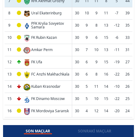
7
RFK Akhmat Grozny
30
11
11
8
5
44
8
Ural Ekaterinburg
30
10
9
11
-7
39
PFK Krylia Sovyetov
9
30
9
8
13
-12
35
Samara
10
FK Rubin Kazan
30
9
6
15
-6
33
11
Amkar Perm
30
7
10
13
-11
31
12
FK Ufa
30
6
9
15
-19
27
13
FC Anzhi Makhachkala
30
6
8
16
-22
26
14
Kuban Krasnodar
30
5
11
14
-10
26
15
FK Dinamo Moscow
30
5
10
15
-22
25
16
FK Mordoviya Saransk
30
4
12
14
-20
24
SON MAÇLAR
SONRAKI MAÇLAR