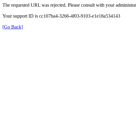
The requested URL was rejected. Please consult with your administrat
Your support ID is cc107ba4-3266-4f03-9103-e1e18a534143
[Go Back]