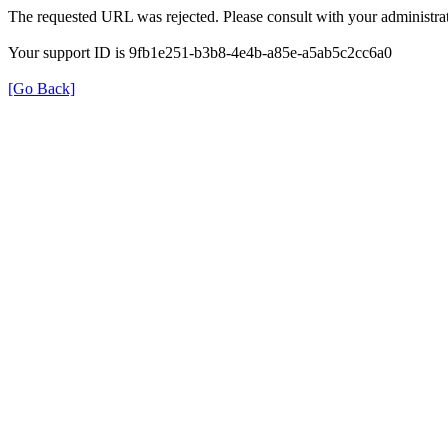
The requested URL was rejected. Please consult with your administrat
Your support ID is 9fb1e251-b3b8-4e4b-a85e-a5ab5c2cc6a0
[Go Back]