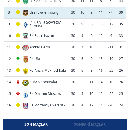
7
RFK Akhmat Grozny
30
11
11
8
5
44
8
Ural Ekaterinburg
30
10
9
11
-7
39
PFK Krylia Sovyetov
9
30
9
8
13
-12
35
Samara
10
FK Rubin Kazan
30
9
6
15
-6
33
11
Amkar Perm
30
7
10
13
-11
31
12
FK Ufa
30
6
9
15
-19
27
13
FC Anzhi Makhachkala
30
6
8
16
-22
26
14
Kuban Krasnodar
30
5
11
14
-10
26
15
FK Dinamo Moscow
30
5
10
15
-22
25
16
FK Mordoviya Saransk
30
4
12
14
-20
24
SON MAÇLAR
SONRAKI MAÇLAR