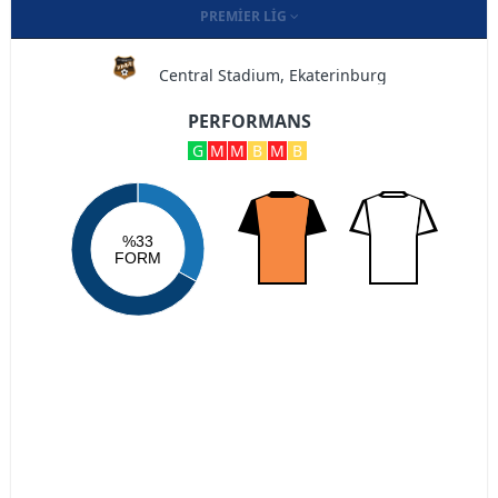
PREMIER LIG
Central Stadium, Ekaterinburg
PERFORMANS
G
M
M
B
M
B
%33
FORM