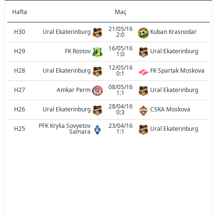
Hafta
Maç
21/05/16
H30
Ural Ekaterinburg
Kuban Krasnodar
2:0
16/05/16
H29
FK Rostov
Ural Ekaterinburg
1:0
12/05/16
H28
Ural Ekaterinburg
FK Spartak Moskova
0:1
08/05/16
H27
Amkar Perm
Ural Ekaterinburg
1:1
28/04/16
H26
Ural Ekaterinburg
CSKA Moskova
0:3
PFK Krylia Sovyetov
23/04/16
H25
Ural Ekaterinburg
Samara
1:1