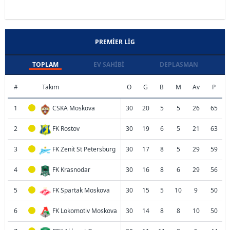
PREMIER LIG
TOPLAM
EV SAHIBI
DEPLASMAN
#
Takım
O
G
B
M
Av
P
1
CSKA Moskova
30
20
5
5
26
65
2
FK Rostov
30
19
6
5
21
63
3
FK Zenit St Petersburg
30
17
8
5
29
59
4
FK Krasnodar
30
16
8
6
29
56
5
FK Spartak Moskova
30
15
5
10
9
50
6
FK Lokomotiv Moskova
30
14
8
8
10
50