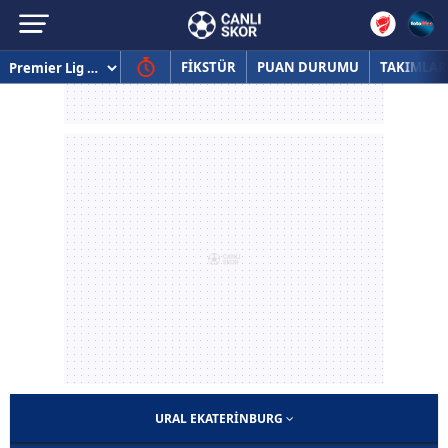
FİKSTÜR
PUAN DURUMU
TAKIMLAR
URAL EKATERINBURG