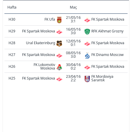
Hafta
Maç
21/05/16
H30
FK Ufa
FK Spartak Moskova
3:1
16/05/16
H29
FK Spartak Moskova
RFK Akhmat Grozny
3:0
12/05/16
H28
Ural Ekaterinburg
FK Spartak Moskova
0:1
08/05/16
H27
FK Spartak Moskova
FK Dinamo Moscow
3:0
FK Lokomotiv
30/04/16
H26
FK Spartak Moskova
Moskova
0:2
23/04/16
FK Mordoviya
H25
FK Spartak Moskova
2:2
Saransk