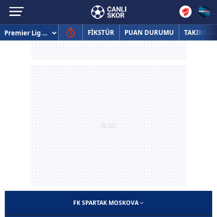
FİKSTÜR
PUAN DURUMU
TAKIMLAR
FK SPARTAK MOSKOVA