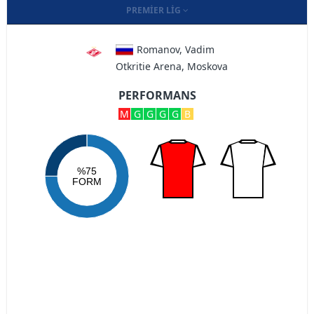
PREMIER LIG
Romanov, Vadim
Otkritie Arena, Moskova
PERFORMANS
M
G
G
G
G
B
%75
FORM