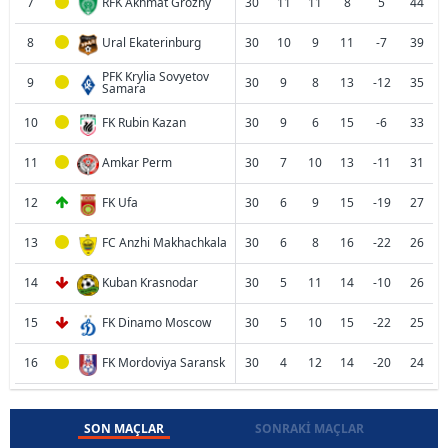
7
RFK Akhmat Grozny
30
11
11
8
5
44
8
Ural Ekaterinburg
30
10
9
11
-7
39
PFK Krylia Sovyetov
9
30
9
8
13
-12
35
Samara
10
FK Rubin Kazan
30
9
6
15
-6
33
11
Amkar Perm
30
7
10
13
-11
31
12
FK Ufa
30
6
9
15
-19
27
13
FC Anzhi Makhachkala
30
6
8
16
-22
26
14
Kuban Krasnodar
30
5
11
14
-10
26
15
FK Dinamo Moscow
30
5
10
15
-22
25
16
FK Mordoviya Saransk
30
4
12
14
-20
24
SON MAÇLAR
SONRAKI MAÇLAR