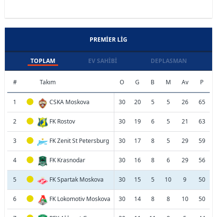
PREMIER LIG
TOPLAM
EV SAHIBI
DEPLASMAN
#
Takım
O
G
B
M
Av
P
1
CSKA Moskova
30
20
5
5
26
65
2
FK Rostov
30
19
6
5
21
63
3
FK Zenit St Petersburg
30
17
8
5
29
59
4
FK Krasnodar
30
16
8
6
29
56
5
FK Spartak Moskova
30
15
5
10
9
50
6
FK Lokomotiv Moskova
30
14
8
8
10
50