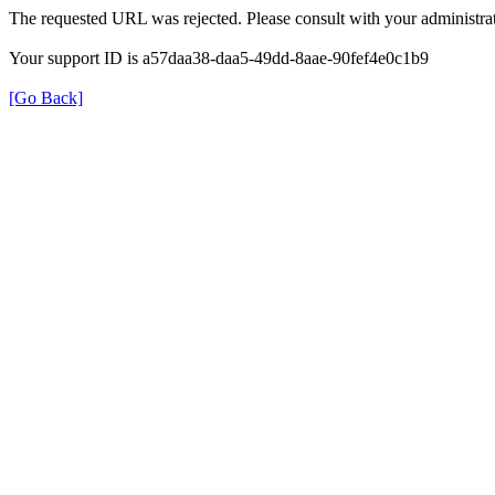
The requested URL was rejected. Please consult with your administrat
Your support ID is a57daa38-daa5-49dd-8aae-90fef4e0c1b9
[Go Back]