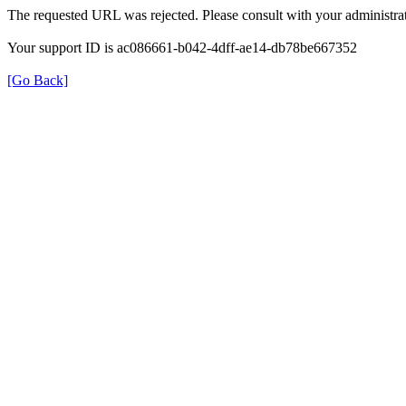
The requested URL was rejected. Please consult with your administrat
Your support ID is ac086661-b042-4dff-ae14-db78be667352
[Go Back]