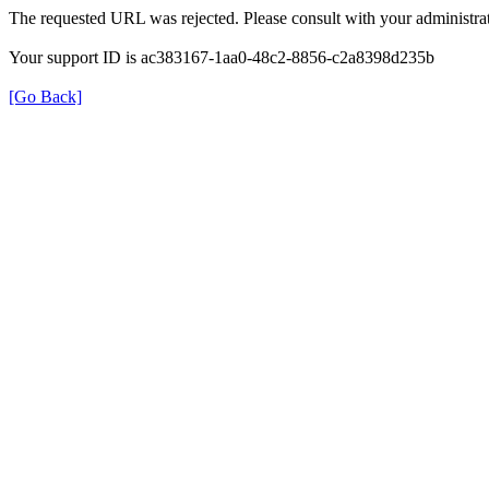
The requested URL was rejected. Please consult with your administrat
Your support ID is ac383167-1aa0-48c2-8856-c2a8398d235b
[Go Back]