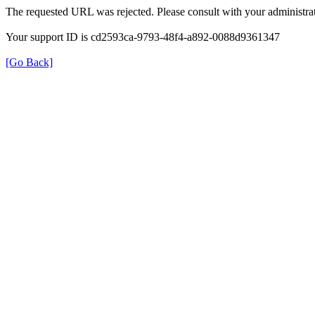
The requested URL was rejected. Please consult with your administrat
Your support ID is cd2593ca-9793-48f4-a892-0088d9361347
[Go Back]