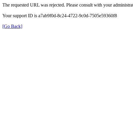
The requested URL was rejected. Please consult with your administrat
Your support ID is a7ab9f0d-8c24-4722-9c0d-7505e59360f8
[Go Back]