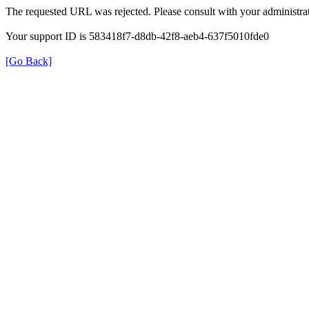
The requested URL was rejected. Please consult with your administrat
Your support ID is 583418f7-d8db-42f8-aeb4-637f5010fde0
[Go Back]