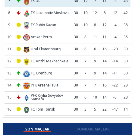
7
FK Ufa
30
12
7
11
-3
43
8
FK Lokomotiv Moskova
30
10
12
8
12
42
9
FK Rubin Kazan
30
10
8
12
-4
38
10
Amkar Perm
30
8
11
11
-4
35
11
Ural Ekaterinburg
30
8
6
16
-20
30
12
FC Anzhi Makhachkala
30
7
9
14
-14
30
13
FC Orenburg
30
7
9
14
-11
30
14
PFK Arsenal Tula
30
7
7
16
-22
28
PFK Krylia Sovyetov
15
30
6
10
14
-8
28
Samara
16
FC Tom Tomsk
30
3
5
22
-47
14
SON MAÇLAR
SONRAKI MAÇLAR