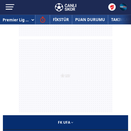
FİKSTÜR
PUAN DURUMU
TAKIMLAR
FK UFA