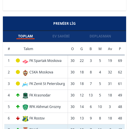
PREMIER LIG
TOPLAM
EV SAHIBI
DEPLASMAN
#
Takım
O
G
B
M
Av
P
1
FK Spartak Moskova
30
22
3
5
19
69
2
CSKA Moskova
30
18
8
4
32
62
3
FK Zenit St Petersburg
30
18
7
5
31
61
4
FK Krasnodar
30
12
13
5
18
49
5
RFK Akhmat Grozny
30
14
6
10
3
48
6
FK Rostov
30
13
9
8
18
48