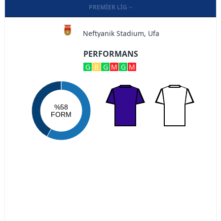
PREMIER LIG
Neftyanik Stadium, Ufa
PERFORMANS
G
B
G
M
G
M
%58
FORM