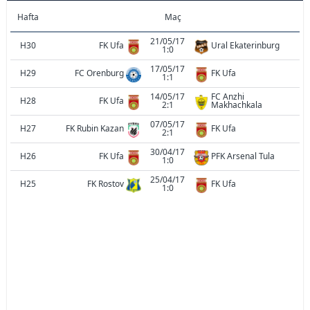
Hafta
Maç
21/05/17
H30
FK Ufa
Ural Ekaterinburg
1:0
17/05/17
H29
FC Orenburg
FK Ufa
1:1
14/05/17
FC Anzhi
H28
FK Ufa
2:1
Makhachkala
07/05/17
H27
FK Rubin Kazan
FK Ufa
2:1
30/04/17
H26
FK Ufa
PFK Arsenal Tula
1:0
25/04/17
H25
FK Rostov
FK Ufa
1:0