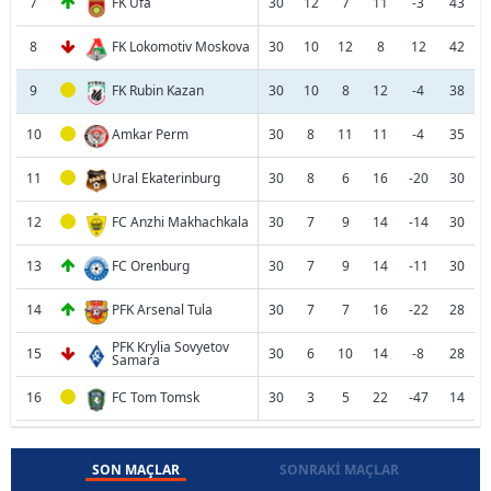
7
FK Ufa
30
12
7
11
-3
43
8
FK Lokomotiv Moskova
30
10
12
8
12
42
9
FK Rubin Kazan
30
10
8
12
-4
38
10
Amkar Perm
30
8
11
11
-4
35
11
Ural Ekaterinburg
30
8
6
16
-20
30
12
FC Anzhi Makhachkala
30
7
9
14
-14
30
13
FC Orenburg
30
7
9
14
-11
30
14
PFK Arsenal Tula
30
7
7
16
-22
28
PFK Krylia Sovyetov
15
30
6
10
14
-8
28
Samara
16
FC Tom Tomsk
30
3
5
22
-47
14
SON MAÇLAR
SONRAKI MAÇLAR