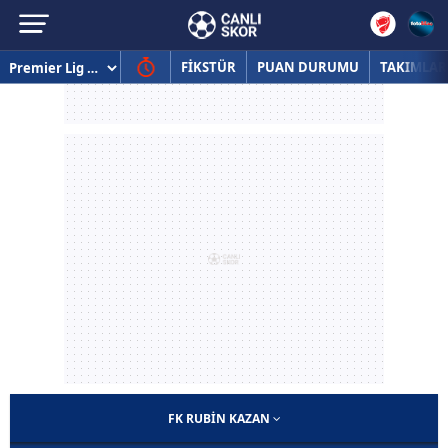
FİKSTÜR
PUAN DURUMU
TAKIMLAR
FK RUBIN KAZAN