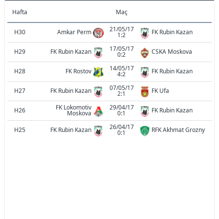
Hafta
Maç
21/05/17
H30
Amkar Perm
FK Rubin Kazan
1:2
17/05/17
H29
FK Rubin Kazan
CSKA Moskova
0:2
14/05/17
H28
FK Rostov
FK Rubin Kazan
4:2
07/05/17
H27
FK Rubin Kazan
FK Ufa
2:1
FK Lokomotiv
29/04/17
H26
FK Rubin Kazan
Moskova
0:1
26/04/17
H25
FK Rubin Kazan
RFK Akhmat Grozny
0:1