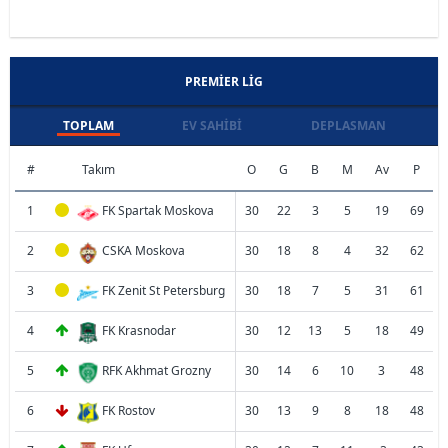
PREMIER LIG
TOPLAM
EV SAHIBI
DEPLASMAN
#
Takım
O
G
B
M
Av
P
1
FK Spartak Moskova
30
22
3
5
19
69
2
CSKA Moskova
30
18
8
4
32
62
3
FK Zenit St Petersburg
30
18
7
5
31
61
4
FK Krasnodar
30
12
13
5
18
49
5
RFK Akhmat Grozny
30
14
6
10
3
48
6
FK Rostov
30
13
9
8
18
48