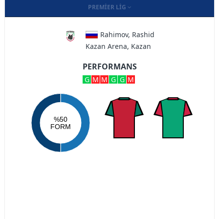
PREMIER LIG
Rahimov, Rashid
Kazan Arena, Kazan
PERFORMANS
G
M
M
G
G
M
%50
FORM