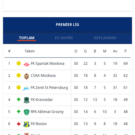
PREMIER LIG
TOPLAM
EV SAHIBI
DEPLASMAN
#
Takım
O
G
B
M
Av
P
1
FK Spartak Moskova
30
22
3
5
19
69
2
CSKA Moskova
30
18
8
4
32
62
3
FK Zenit St Petersburg
30
18
7
5
31
61
4
FK Krasnodar
30
12
13
5
18
49
5
RFK Akhmat Grozny
30
14
6
10
3
48
6
FK Rostov
30
13
9
8
18
48