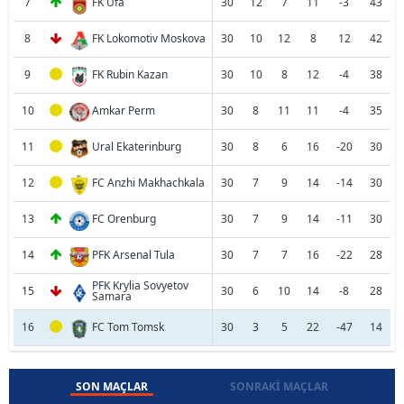
7
FK Ufa
30
12
7
11
-3
43
8
FK Lokomotiv Moskova
30
10
12
8
12
42
9
FK Rubin Kazan
30
10
8
12
-4
38
10
Amkar Perm
30
8
11
11
-4
35
11
Ural Ekaterinburg
30
8
6
16
-20
30
12
FC Anzhi Makhachkala
30
7
9
14
-14
30
13
FC Orenburg
30
7
9
14
-11
30
14
PFK Arsenal Tula
30
7
7
16
-22
28
PFK Krylia Sovyetov
15
30
6
10
14
-8
28
Samara
16
FC Tom Tomsk
30
3
5
22
-47
14
SON MAÇLAR
SONRAKI MAÇLAR