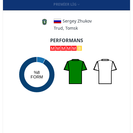
PREMIER LIG
Sergey Zhukov
Trud, Tomsk
PERFORMANS
M
M
M
M
M
B
%8
FORM