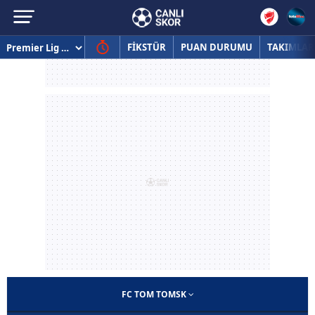
FİKSTÜR
PUAN DURUMU
TAKIMLAR
FC TOM TOMSK