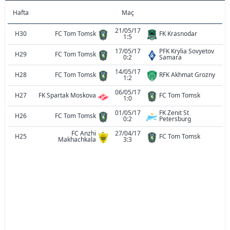
Hafta
Maç
21/05/17
H30
FC Tom Tomsk
FK Krasnodar
1:5
17/05/17
PFK Krylia Sovyetov
H29
FC Tom Tomsk
0:2
Samara
14/05/17
H28
FC Tom Tomsk
RFK Akhmat Grozny
1:2
06/05/17
H27
FK Spartak Moskova
FC Tom Tomsk
1:0
01/05/17
FK Zenit St
H26
FC Tom Tomsk
0:2
Petersburg
FC Anzhi
27/04/17
H25
FC Tom Tomsk
Makhachkala
3:3