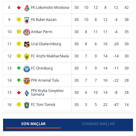
8
FK Lokomotiv Moskova
30
10
12
8
12
42
9
FK Rubin Kazan
30
10
8
12
-4
38
10
Amkar Perm
30
8
11
11
-4
35
11
Ural Ekaterinburg
30
8
6
16
-20
30
12
FC Anzhi Makhachkala
30
7
9
14
-14
30
13
FC Orenburg
30
7
9
14
-11
30
14
PFK Arsenal Tula
30
7
7
16
-22
28
PFK Krylia Sovyetov
15
30
6
10
14
-8
28
Samara
16
FC Tom Tomsk
30
3
5
22
-47
14
SON MAÇLAR
SONRAKI MAÇLAR