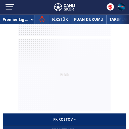
FİKSTÜR
PUAN DURUMU
TAKIMLAR
FK ROSTOV