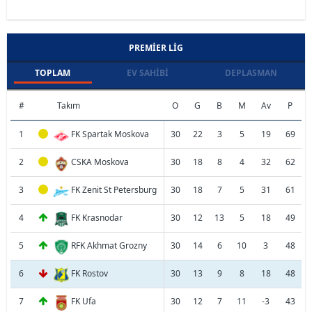
PREMIER LIG
TOPLAM
EV SAHIBI
DEPLASMAN
#
Takım
O
G
B
M
Av
P
1
FK Spartak Moskova
30
22
3
5
19
69
2
CSKA Moskova
30
18
8
4
32
62
3
FK Zenit St Petersburg
30
18
7
5
31
61
4
FK Krasnodar
30
12
13
5
18
49
5
RFK Akhmat Grozny
30
14
6
10
3
48
6
FK Rostov
30
13
9
8
18
48
7
FK Ufa
30
12
7
11
-3
43