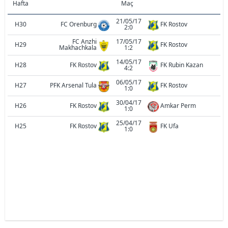
Hafta
Maç
21/05/17
H30
FC Orenburg
FK Rostov
2:0
FC Anzhi
17/05/17
H29
FK Rostov
Makhachkala
1:2
14/05/17
H28
FK Rostov
FK Rubin Kazan
4:2
06/05/17
H27
PFK Arsenal Tula
FK Rostov
1:0
30/04/17
H26
FK Rostov
Amkar Perm
1:0
25/04/17
H25
FK Rostov
FK Ufa
1:0