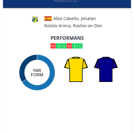
PREMIER LIG
Alba Cabello, Jonatan
Rostov Arena, Rostov-on-Don
PERFORMANS
M
G
G
M
G
G
%66
FORM