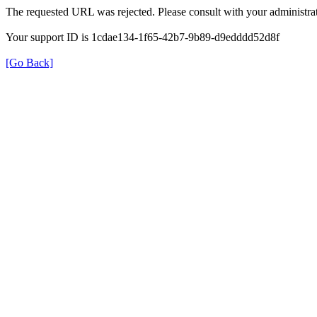
The requested URL was rejected. Please consult with your administrat
Your support ID is 1cdae134-1f65-42b7-9b89-d9edddd52d8f
[Go Back]