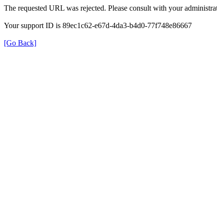
The requested URL was rejected. Please consult with your administrat
Your support ID is 89ec1c62-e67d-4da3-b4d0-77f748e86667
[Go Back]