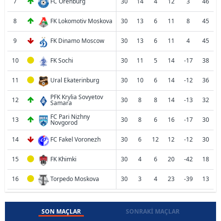
7
FC Orenburg
30
14
4
12
3
46
8
FK Lokomotiv Moskova
30
13
6
11
8
45
9
FK Dinamo Moscow
30
13
6
11
4
45
10
FK Sochi
30
11
5
14
-17
38
11
Ural Ekaterinburg
30
10
6
14
-12
36
PFK Krylia Sovyetov
12
30
8
8
14
-13
32
Samara
FC Pari Nizhny
13
30
8
6
16
-17
30
Novgorod
14
FC Fakel Voronezh
30
6
12
12
-12
30
15
FK Khimki
30
4
6
20
-42
18
16
Torpedo Moskova
30
3
4
23
-39
13
SON MAÇLAR
SONRAKI MAÇLAR