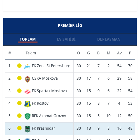
PREMIER LIG
TOPLAM
EV SAHIBI
DEPLASMAN
#
Takım
O
G
B
M
Av
P
1
FK Zenit St Petersburg
30
21
7
2
54
70
2
CSKA Moskova
30
17
7
6
29
58
3
FK Spartak Moskova
30
15
9
6
22
54
4
FK Rostov
30
15
8
7
4
53
5
RFK Akhmat Grozny
30
15
5
10
12
50
6
FK Krasnodar
30
13
9
8
16
48