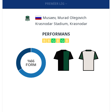
PREMIER LIG
Musaev, Murad Olegovich
Krasnodar Stadium, Krasnodar
PERFORMANS
B
B
G
B
G
B
%66
FORM