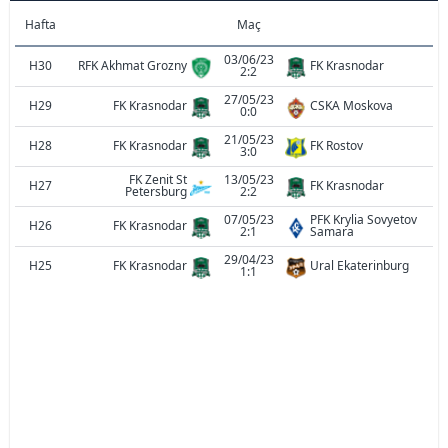
Hafta
Maç
03/06/23
H30
RFK Akhmat Grozny
FK Krasnodar
2:2
27/05/23
H29
FK Krasnodar
CSKA Moskova
0:0
21/05/23
H28
FK Krasnodar
FK Rostov
3:0
FK Zenit St
13/05/23
H27
FK Krasnodar
Petersburg
2:2
07/05/23
PFK Krylia Sovyetov
H26
FK Krasnodar
2:1
Samara
29/04/23
H25
FK Krasnodar
Ural Ekaterinburg
1:1