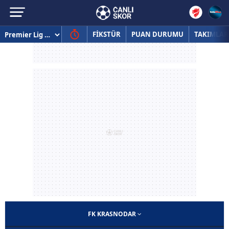
FİKSTÜR
PUAN DURUMU
TAKIMLAR
FK KRASNODAR