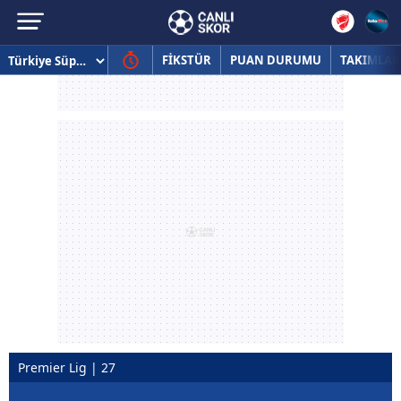
FİKSTÜR
PUAN DURUMU
TAKIMLAR
Premier Lig | 27