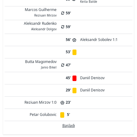
Keita Balde
Marcos Guilherme
59'
Reziuan Mirzov
Aleksandr Rudenko
59'
Aleksandr Dolgov
56'
Aleksandr Sobolev 1:1
53'
Butta Magomedov
47'
Janio Bikel
45'
Daniil Denisov
29'
Daniil Denisov
Reziuan Mirzov 1:0
23'
Petar Golubovic
5'
Başladı