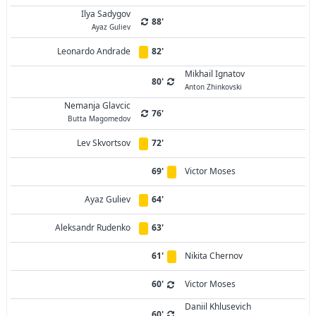
Ilya Sadygov
88'
Ayaz Guliev
Leonardo Andrade
82'
Mikhail Ignatov
80'
Anton Zhinkovski
Nemanja Glavcic
76'
Butta Magomedov
Lev Skvortsov
72'
69'
Victor Moses
Ayaz Guliev
64'
Aleksandr Rudenko
63'
61'
Nikita Chernov
60'
Victor Moses
Daniil Khlusevich
60'