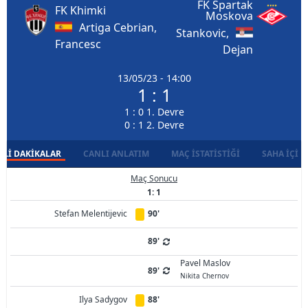
FK Spartak
FK Khimki
Moskova
Artiga Cebrian,
Stankovic,
Francesc
Dejan
13/05/23 - 14:00
1 : 1
1 : 0 1. Devre
0 : 1 2. Devre
LI DAKIKALAR
CANLI ANLATIM
MAÇ İSTATISTIĞI
SAHA İÇI D
Maç Sonucu
1: 1
Stefan Melentijevic
90'
89'
Pavel Maslov
89'
Nikita Chernov
Ilya Sadygov
88'