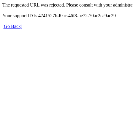
The requested URL was rejected. Please consult with your administrat
Your support ID is 4741527b-f0ac-46f8-be72-70ac2ca9ac29
[Go Back]