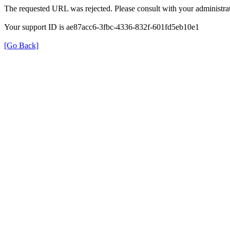
The requested URL was rejected. Please consult with your administrat
Your support ID is ae87acc6-3fbc-4336-832f-601fd5eb10e1
[Go Back]