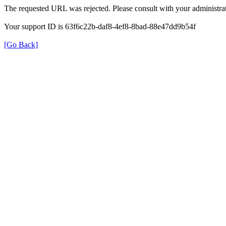
The requested URL was rejected. Please consult with your administrat
Your support ID is 63f6c22b-daf8-4ef8-8bad-88e47dd9b54f
[Go Back]