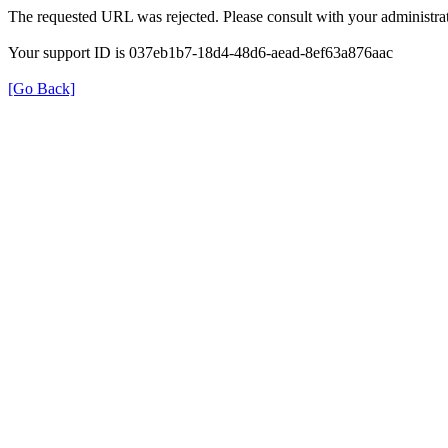
The requested URL was rejected. Please consult with your administrat
Your support ID is 037eb1b7-18d4-48d6-aead-8ef63a876aac
[Go Back]