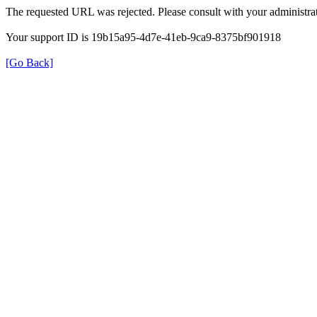
The requested URL was rejected. Please consult with your administrat
Your support ID is 19b15a95-4d7e-41eb-9ca9-8375bf901918
[Go Back]