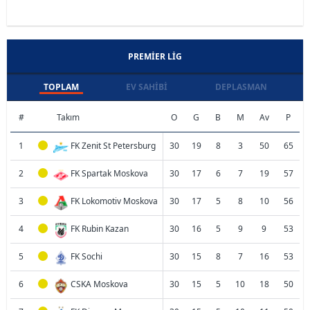
PREMIER LIG
TOPLAM
EV SAHIBI
DEPLASMAN
#
Takım
O
G
B
M
Av
P
1
FK Zenit St Petersburg
30
19
8
3
50
65
2
FK Spartak Moskova
30
17
6
7
19
57
3
FK Lokomotiv Moskova
30
17
5
8
10
56
4
FK Rubin Kazan
30
16
5
9
9
53
5
FK Sochi
30
15
8
7
16
53
6
CSKA Moskova
30
15
5
10
18
50