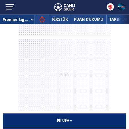
FİKSTÜR
PUAN DURUMU
TAKIMLAR
FK UFA