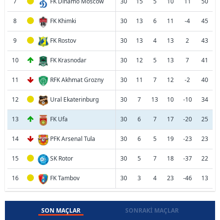
7
FK Dinamo Moscow
30
15
5
10
11
50
8
FK Khimki
30
13
6
11
-4
45
9
FK Rostov
30
13
4
13
2
43
10
FK Krasnodar
30
12
5
13
7
41
11
RFK Akhmat Grozny
30
11
7
12
-2
40
12
Ural Ekaterinburg
30
7
13
10
-10
34
13
FK Ufa
30
6
7
17
-20
25
14
PFK Arsenal Tula
30
6
5
19
-23
23
15
SK Rotor
30
5
7
18
-37
22
16
FK Tambov
30
3
4
23
-46
13
SON MAÇLAR
SONRAKI MAÇLAR