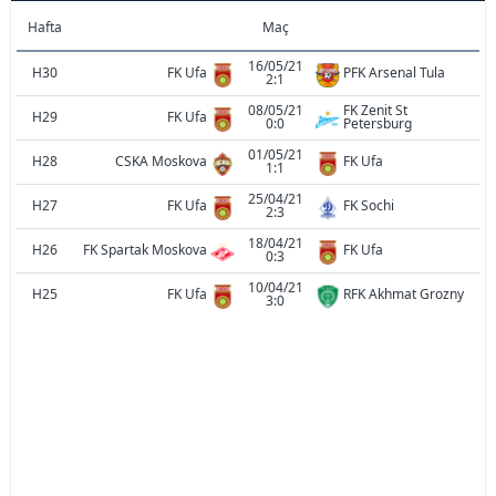
Hafta
Maç
16/05/21
H30
FK Ufa
PFK Arsenal Tula
2:1
08/05/21
FK Zenit St
H29
FK Ufa
0:0
Petersburg
01/05/21
H28
CSKA Moskova
FK Ufa
1:1
25/04/21
H27
FK Ufa
FK Sochi
2:3
18/04/21
H26
FK Spartak Moskova
FK Ufa
0:3
10/04/21
H25
FK Ufa
RFK Akhmat Grozny
3:0