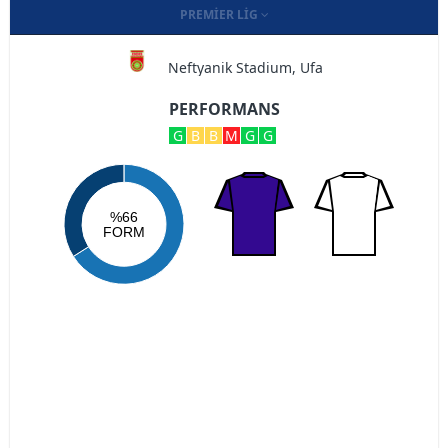
PREMIER LIG
Neftyanik Stadium, Ufa
PERFORMANS
G
B
B
M
G
G
%66
FORM