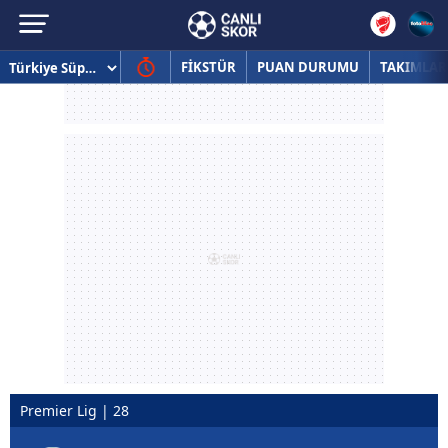
FİKSTÜR
PUAN DURUMU
TAKIMLAR
Premier Lig | 28