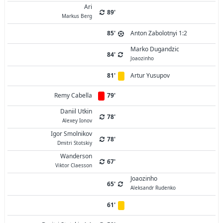
Ari
89'
Markus Berg
85'
Anton Zabolotnyi 1:2
Marko Dugandzic
84'
Joaozinho
81'
Artur Yusupov
Remy Cabella
79'
Daniil Utkin
78'
Alexey Ionov
Igor Smolnikov
78'
Dmitri Stotskiy
Wanderson
67'
Viktor Claesson
Joaozinho
65'
Aleksandr Rudenko
61'