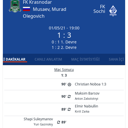
FK Krasnodar
FK
Musaev, Murad
Sochi
Olegovich
01/05/21 - 19:00
1 : 3
0 : 1 1. Devre
1 : 2 2. Devre
LI DAKIKALAR
CANLI ANLATIM
MAÇ İSTATISTIĞI
SAHA İÇI D
Maç Sonucu
1: 3
90'
Christian Noboa 1:3
Maksim Barsov
90'
Anton Zabolotnyi
Elmir Nabiullin
89'
Kirill Zaika
Shapi Suleymanov
89'
Yuri Gazinskiy