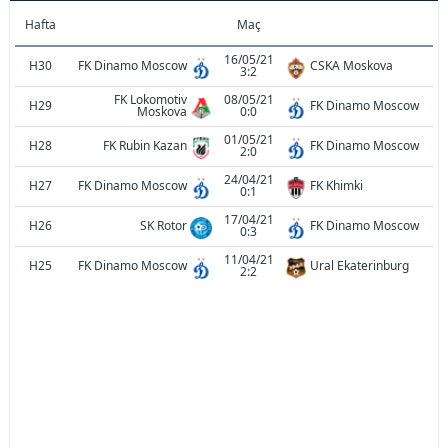
Hafta
Maç
16/05/21
H30
FK Dinamo Moscow
CSKA Moskova
3:2
FK Lokomotiv
08/05/21
H29
FK Dinamo Moscow
Moskova
0:0
01/05/21
H28
FK Rubin Kazan
FK Dinamo Moscow
2:0
24/04/21
H27
FK Dinamo Moscow
FK Khimki
0:1
17/04/21
H26
SK Rotor
FK Dinamo Moscow
0:3
11/04/21
H25
FK Dinamo Moscow
Ural Ekaterinburg
2:2