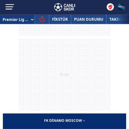
FİKSTÜR
PUAN DURUMU
TAKIMLAR
FK DINAMO MOSCOW