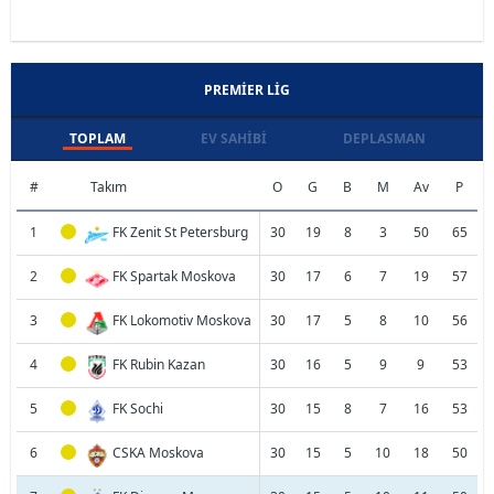
PREMIER LIG
TOPLAM
EV SAHIBI
DEPLASMAN
#
Takım
O
G
B
M
Av
P
1
FK Zenit St Petersburg
30
19
8
3
50
65
2
FK Spartak Moskova
30
17
6
7
19
57
3
FK Lokomotiv Moskova
30
17
5
8
10
56
4
FK Rubin Kazan
30
16
5
9
9
53
5
FK Sochi
30
15
8
7
16
53
6
CSKA Moskova
30
15
5
10
18
50