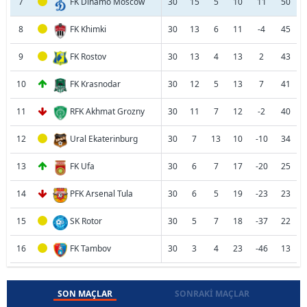
7
FK Dinamo Moscow
30
15
5
10
11
50
8
FK Khimki
30
13
6
11
-4
45
9
FK Rostov
30
13
4
13
2
43
10
FK Krasnodar
30
12
5
13
7
41
11
RFK Akhmat Grozny
30
11
7
12
-2
40
12
Ural Ekaterinburg
30
7
13
10
-10
34
13
FK Ufa
30
6
7
17
-20
25
14
PFK Arsenal Tula
30
6
5
19
-23
23
15
SK Rotor
30
5
7
18
-37
22
16
FK Tambov
30
3
4
23
-46
13
SON MAÇLAR
SONRAKI MAÇLAR