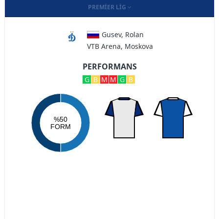
PREMIER LIG
Gusev, Rolan
VTB Arena, Moskova
PERFORMANS
G
B
M
M
G
B
%50
FORM