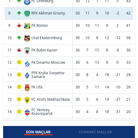
7
FC Orenburg
30
12
7
11
5
43
8
RFK Akhmat Grozny
30
11
9
10
-2
42
9
FK Rostov
30
10
11
9
2
41
10
Ural Ekaterinburg
30
10
8
12
-12
38
11
FK Rubin Kazan
30
7
15
8
-6
36
12
FK Dinamo Moscow
30
6
15
9
0
33
PFK Krylia Sovyetov
13
30
8
4
18
-21
28
Samara
14
FK Ufa
30
5
11
14
-10
26
15
FC Anzhi Makhachkala
30
5
6
19
-37
21
FC Yenisey
16
30
4
8
18
-31
20
Krasnoyarsk
SON MAÇLAR
SONRAKI MAÇLAR