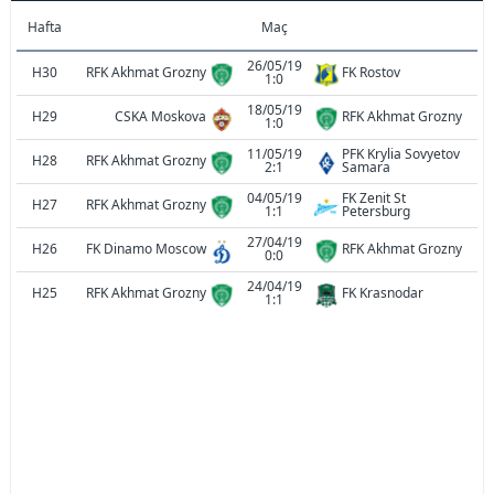
Hafta
Maç
26/05/19
H30
RFK Akhmat Grozny
FK Rostov
1:0
18/05/19
H29
CSKA Moskova
RFK Akhmat Grozny
1:0
11/05/19
PFK Krylia Sovyetov
H28
RFK Akhmat Grozny
2:1
Samara
04/05/19
FK Zenit St
H27
RFK Akhmat Grozny
1:1
Petersburg
27/04/19
H26
FK Dinamo Moscow
RFK Akhmat Grozny
0:0
24/04/19
H25
RFK Akhmat Grozny
FK Krasnodar
1:1