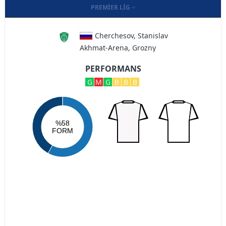
PREMIER LIG
Cherchesov, Stanislav
Akhmat-Arena, Grozny
PERFORMANS
G
M
G
B
B
B
%58
FORM