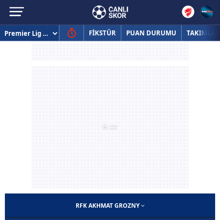
FİKSTÜR
PUAN DURUMU
TAKIMLAR
RFK AKHMAT GROZNY