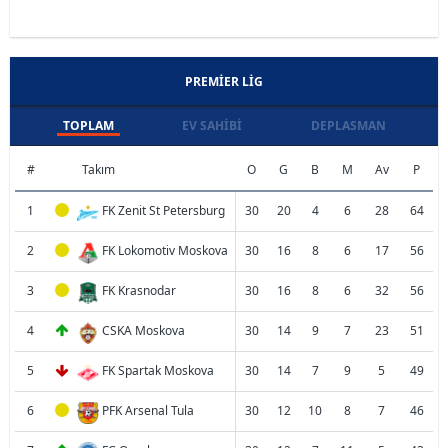
PREMIER LIG
TOPLAM
EV SAHIBI
DEPLASMAN
#
Takım
O
G
B
M
Av
P
1
FK Zenit St Petersburg
30
20
4
6
28
64
2
FK Lokomotiv Moskova
30
16
8
6
17
56
3
FK Krasnodar
30
16
8
6
32
56
4
CSKA Moskova
30
14
9
7
23
51
5
FK Spartak Moskova
30
14
7
9
5
49
6
PFK Arsenal Tula
30
12
10
8
7
46