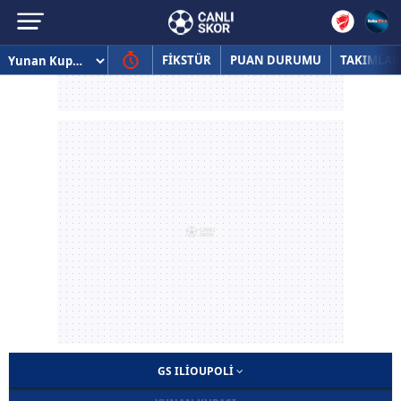
FİKSTÜR
PUAN DURUMU
TAKIMLAR
GS ILIOUPOLI