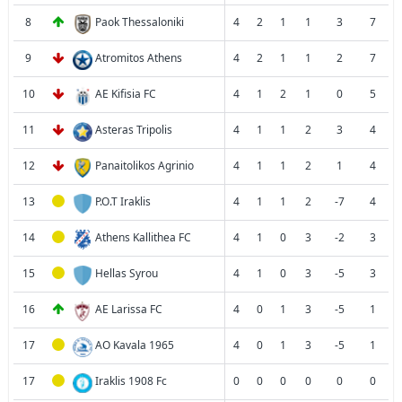
8
Paok Thessaloniki
4
2
1
1
3
7
9
Atromitos Athens
4
2
1
1
2
7
10
AE Kifisia FC
4
1
2
1
0
5
11
Asteras Tripolis
4
1
1
2
3
4
12
Panaitolikos Agrinio
4
1
1
2
1
4
13
P.O.T Iraklis
4
1
1
2
-7
4
14
Athens Kallithea FC
4
1
0
3
-2
3
15
Hellas Syrou
4
1
0
3
-5
3
16
AE Larissa FC
4
0
1
3
-5
1
17
AO Kavala 1965
4
0
1
3
-5
1
17
Iraklis 1908 Fc
0
0
0
0
0
0