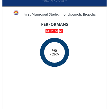
YUNAN KUPASI
First Municipal Stadium of Ilioupoli, Iliopolis
PERFORMANS
M
M
M
M
%0
FORM