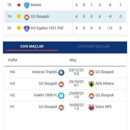
18
Marko
4
0
1
3
-6
1
19
GS Ilioupoli
4
0
0
4
-9
0
20
AO Egaleo 1931 PAE
4
0
0
4
-12
0
SON MAÇLAR
SONRAKI MAÇLAR
Hafta
Maç
03/12/25
H4
Asteras Tripolis
GS Ilioupoli
5:0
29/10/25
H3
GS Ilioupoli
AEK Athens
0:1
25/09/25
H2
Iraklis 1908 Fc
GS Ilioupoli
1:0
16/09/25
H1
GS Ilioupoli
Volos NPS
1:3