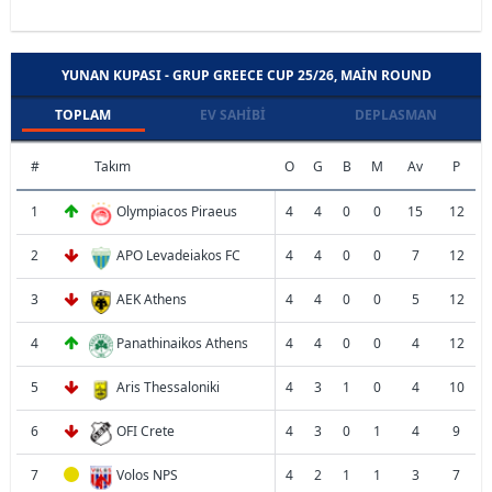
YUNAN KUPASI - GRUP GREECE CUP 25/26, MAIN ROUND
TOPLAM
EV SAHIBI
DEPLASMAN
#
Takım
O
G
B
M
Av
P
1
Olympiacos Piraeus
4
4
0
0
15
12
2
APO Levadeiakos FC
4
4
0
0
7
12
3
AEK Athens
4
4
0
0
5
12
4
Panathinaikos Athens
4
4
0
0
4
12
5
Aris Thessaloniki
4
3
1
0
4
10
6
OFI Crete
4
3
0
1
4
9
7
Volos NPS
4
2
1
1
3
7