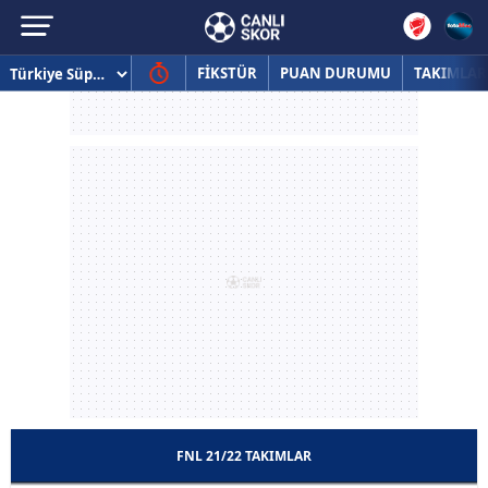
FİKSTÜR
PUAN DURUMU
TAKIMLAR
FNL 21/22 TAKIMLAR