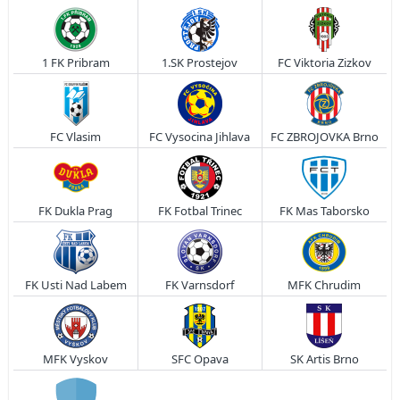
1 FK Pribram
1.SK Prostejov
FC Viktoria Zizkov
FC Vlasim
FC Vysocina Jihlava
FC ZBROJOVKA Brno
FK Dukla Prag
FK Fotbal Trinec
FK Mas Taborsko
FK Usti Nad Labem
FK Varnsdorf
MFK Chrudim
MFK Vyskov
SFC Opava
SK Artis Brno