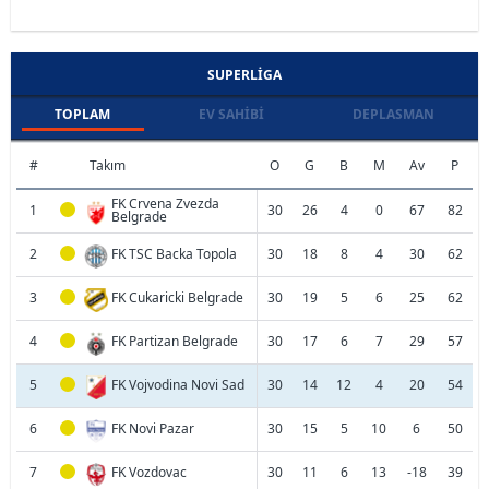
SUPERLIGA
TOPLAM
EV SAHIBI
DEPLASMAN
#
Takım
O
G
B
M
Av
P
FK Crvena Zvezda
1
30
26
4
0
67
82
Belgrade
2
FK TSC Backa Topola
30
18
8
4
30
62
3
FK Cukaricki Belgrade
30
19
5
6
25
62
4
FK Partizan Belgrade
30
17
6
7
29
57
5
FK Vojvodina Novi Sad
30
14
12
4
20
54
6
FK Novi Pazar
30
15
5
10
6
50
7
FK Vozdovac
30
11
6
13
-18
39