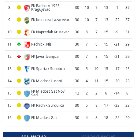
FK Radnicki 1923
8
30
10
7
13
-1
37
Kragujevac
9
FK Kolubara Lazarevac
30
10
7
13
-22
37
10
FK Napredak Krusevac
30
8
7
15
-9
31
11
Radnicki Nis
30
7
8
15
-21
29
12
FK Javor Ivanjica
30
7
8
15
-21
29
13
FK Spartak Subotica
30
5
10
15
-17
25
14
FK Mladost Lucani
30
4
11
15
-20
23
FK Mladost Gat Novi
15
12
2
2
8
-14
8
Sad
15
FK Radnik Surdulica
30
5
8
17
-23
23
16
FK Mladost Gat
30
4
8
18
-25
20
SON MAÇLAR
SONRAKI MAÇLAR