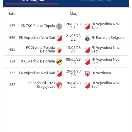
Hafta
Maç
28/05/23
FK Vojvodina Novi
H37
FK TSC Backa Topola
1:1
Sad
21/05/23
H36
FK Vojvodina Novi Sad
FK Partizan Belgrade
2:2
FK Crvena Zvezda
13/05/23
FK Vojvodina Novi
H35
Belgrade
2:1
Sad
08/05/23
FK Vojvodina Novi
H34
FK Cukaricki Belgrade
1:0
Sad
29/04/23
H33
FK Vojvodina Novi Sad
FK Vozdovac
2:0
FK Radnicki 1923
26/04/23
FK Vojvodina Novi
H32
Kragujevac
2:2
Sad