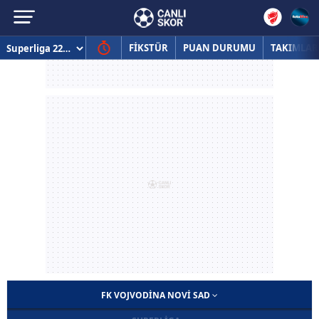
FİKSTÜR
PUAN DURUMU
TAKIMLAR
FK VOJVODINA NOVI SAD