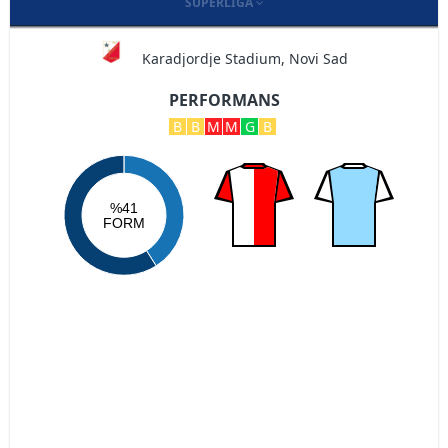
SUPERLIGA
Karadjordje Stadium, Novi Sad
PERFORMANS
B
B
M
M
G
B
%41
FORM