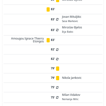
83'
Jovan Mituljikic
83'
Sasa Markovic
Miroslav Bjelos
83'
Ilija Babic
Amougou Ignace Thierry
83'
Etongou
82'
82'
79'
79'
Nikola Jankovic
75'
Milan Vidakov
75'
Nemanja Milic