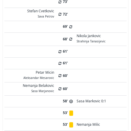
73'
Stefan Cvetkovic
72'
Sava Petrov
69'
Nikola Jankovic
68'
Strahinja Tanasijevic
61'
61'
Petar Micin
60'
Aleksandar Mesarovic
Nemanja Belakovic
60'
Sasa Marjanovic
58'
Sasa Markovic 0:1
53'
53'
Nemanja Milic