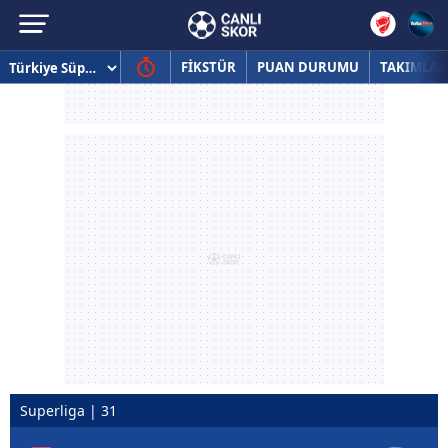
FİKSTÜR
PUAN DURUMU
TAKIMLAR
Superliga | 31