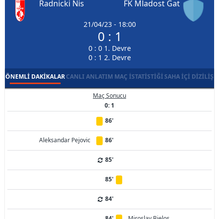
Radnicki Nis
FK Mladost Gat
21/04/23 - 18:00
0 : 1
0 : 0 1. Devre
0 : 1 2. Devre
ÖNEMLI DAKIKALAR
CANLI ANLATIM
MAÇ İSTATISTIĞI
SAHA İÇI DIZILIŞ
Maç Sonucu
0: 1
86'
Aleksandar Pejovic
86'
85'
85'
84'
84'
Miroslav Bjelos