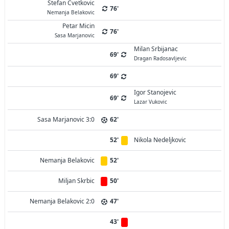
Stefan Cvetkovic
76'
Nemanja Belakovic
Petar Micin
76'
Sasa Marjanovic
Milan Srbijanac
69'
Dragan Radosavljevic
69'
Igor Stanojevic
69'
Lazar Vukovic
Sasa Marjanovic 3:0
62'
52'
Nikola Nedeljkovic
Nemanja Belakovic
52'
Miljan Skrbic
50'
Nemanja Belakovic 2:0
47'
43'