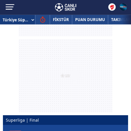
FİKSTÜR
PUAN DURUMU
TAKIMLAR
Superliga | Final