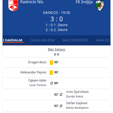
Radnicki Nis
FK Indjija
04/06/23 - 19:30
3 : 0
1 : 0 1. Devre
2 : 0 2. Devre
LI DAKIKALAR
CANLI ANLATIM
MAÇ İSTATISTIĞI
SAHA İÇI D
Maç Sonucu
3: 0
Dragan Rosic
90'
Aleksandar Pejovic
90'
Ognjen Ajdar
89'
Lazar Pavlovic
Uros Djurickovic
83'
Djordje Kukolj
Stefan Gajilovic
83'
Nikola Nedeljkovic