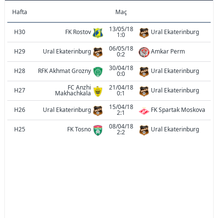
Hafta
Maç
13/05/18
H30
FK Rostov
Ural Ekaterinburg
1:0
06/05/18
H29
Ural Ekaterinburg
Amkar Perm
0:2
30/04/18
H28
RFK Akhmat Grozny
Ural Ekaterinburg
0:0
FC Anzhi
21/04/18
H27
Ural Ekaterinburg
Makhachkala
0:1
15/04/18
H26
Ural Ekaterinburg
FK Spartak Moskova
2:1
08/04/18
H25
FK Tosno
Ural Ekaterinburg
2:2