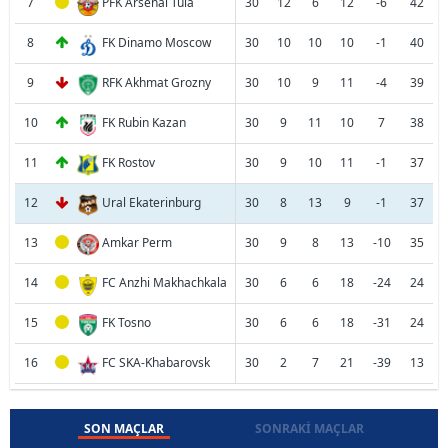
7
PFK Arsenal Tula
30
12
6
12
-6
42
8
FK Dinamo Moscow
30
10
10
10
-1
40
9
RFK Akhmat Grozny
30
10
9
11
-4
39
10
FK Rubin Kazan
30
9
11
10
7
38
11
FK Rostov
30
9
10
11
-1
37
12
Ural Ekaterinburg
30
8
13
9
-1
37
13
Amkar Perm
30
9
8
13
-10
35
14
FC Anzhi Makhachkala
30
6
6
18
-24
24
15
FK Tosno
30
6
6
18
-31
24
16
FC SKA-Khabarovsk
30
2
7
21
-39
13
SON MAÇLAR
SONRAKI MAÇLAR