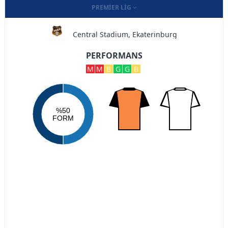
PREMIER LIG
Central Stadium, Ekaterinburg
PERFORMANS
M
M
B
G
G
B
%50
FORM