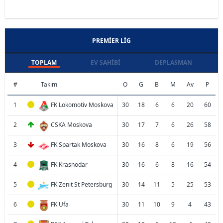
PREMIER LIG
TOPLAM
EV SAHIBI
DEPLASMAN
#
Takım
O
G
B
M
Av
P
1
FK Lokomotiv Moskova
30
18
6
6
20
60
2
CSKA Moskova
30
17
7
6
26
58
3
FK Spartak Moskova
30
16
8
6
19
56
4
FK Krasnodar
30
16
6
8
16
54
5
FK Zenit St Petersburg
30
14
11
5
25
53
6
FK Ufa
30
11
10
9
4
43