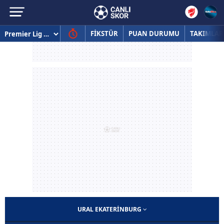
FİKSTÜR
PUAN DURUMU
TAKIMLAR
URAL EKATERINBURG