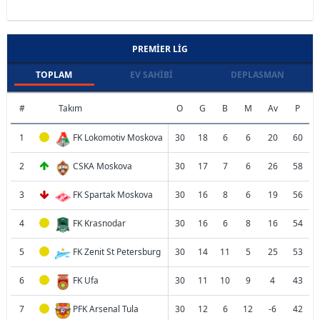
PREMIER LIG
TOPLAM
EV SAHIBI
DEPLASMAN
#
Takım
O
G
B
M
Av
P
1
FK Lokomotiv Moskova
30
18
6
6
20
60
2
CSKA Moskova
30
17
7
6
26
58
3
FK Spartak Moskova
30
16
8
6
19
56
4
FK Krasnodar
30
16
6
8
16
54
5
FK Zenit St Petersburg
30
14
11
5
25
53
6
FK Ufa
30
11
10
9
4
43
7
PFK Arsenal Tula
30
12
6
12
-6
42