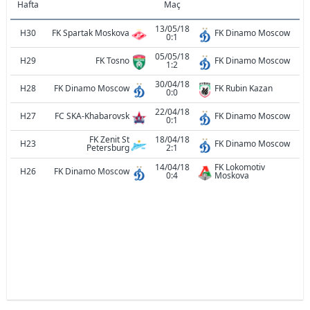
Hafta
Maç
13/05/18
H30
FK Spartak Moskova
FK Dinamo Moscow
0:1
05/05/18
H29
FK Tosno
FK Dinamo Moscow
1:2
30/04/18
H28
FK Dinamo Moscow
FK Rubin Kazan
0:0
22/04/18
H27
FC SKA-Khabarovsk
FK Dinamo Moscow
0:1
FK Zenit St
18/04/18
H23
FK Dinamo Moscow
Petersburg
2:1
14/04/18
FK Lokomotiv
H26
FK Dinamo Moscow
0:4
Moskova