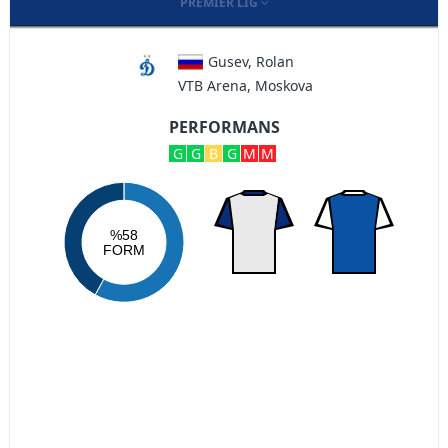
PREMIER LIG
Gusev, Rolan
VTB Arena, Moskova
PERFORMANS
G
G
B
G
M
M
%58
FORM