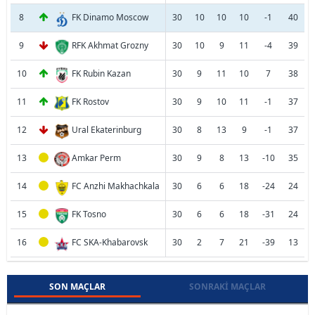
8
FK Dinamo Moscow
30
10
10
10
-1
40
9
RFK Akhmat Grozny
30
10
9
11
-4
39
10
FK Rubin Kazan
30
9
11
10
7
38
11
FK Rostov
30
9
10
11
-1
37
12
Ural Ekaterinburg
30
8
13
9
-1
37
13
Amkar Perm
30
9
8
13
-10
35
14
FC Anzhi Makhachkala
30
6
6
18
-24
24
15
FK Tosno
30
6
6
18
-31
24
16
FC SKA-Khabarovsk
30
2
7
21
-39
13
SON MAÇLAR
SONRAKI MAÇLAR