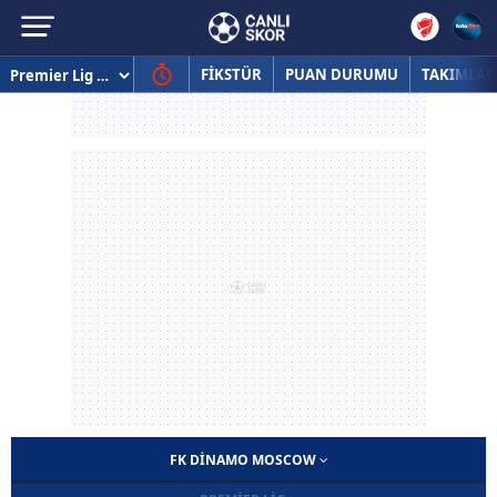
FİKSTÜR
PUAN DURUMU
TAKIMLAR
FK DINAMO MOSCOW