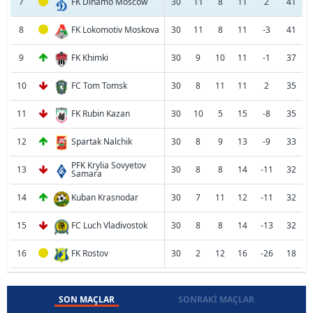
7
FK Dinamo Moscow
30
11
8
11
2
41
8
FK Lokomotiv Moskova
30
11
8
11
-3
41
9
FK Khimki
30
9
10
11
-1
37
10
FC Tom Tomsk
30
8
11
11
2
35
11
FK Rubin Kazan
30
10
5
15
-8
35
12
Spartak Nalchik
30
8
9
13
-9
33
PFK Krylia Sovyetov
13
30
8
8
14
-11
32
Samara
14
Kuban Krasnodar
30
7
11
12
-11
32
15
FC Luch Vladivostok
30
8
8
14
-13
32
16
FK Rostov
30
2
12
16
-26
18
SON MAÇLAR
SONRAKI MAÇLAR