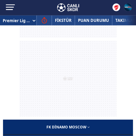
FİKSTÜR
PUAN DURUMU
TAKIMLAR
FK DINAMO MOSCOW