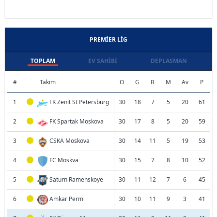
PREMIER LIG
TOPLAM
EV SAHIBI
DEPLASMAN
#
Takım
O
G
B
M
Av
P
1
FK Zenit St Petersburg
30
18
7
5
20
61
2
FK Spartak Moskova
30
17
8
5
20
59
3
CSKA Moskova
30
14
11
5
19
53
4
FC Moskva
30
15
7
8
10
52
5
Saturn Ramenskoye
30
11
12
7
6
45
6
Amkar Perm
30
10
11
9
3
41