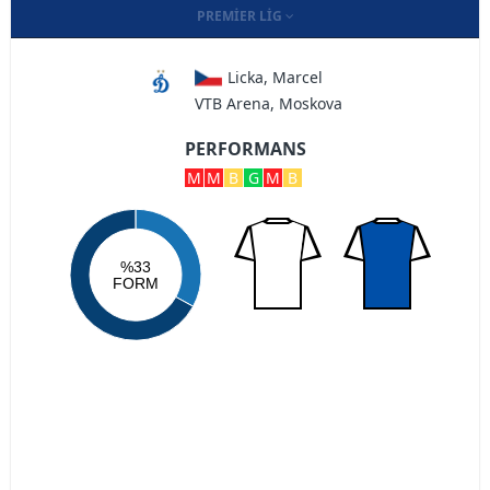
PREMIER LIG
Licka, Marcel
VTB Arena, Moskova
PERFORMANS
M
M
B
G
M
B
%33
FORM