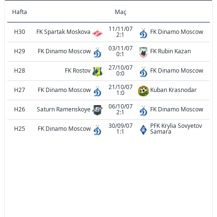
Hafta
Maç
11/11/07
H30
FK Spartak Moskova
FK Dinamo Moscow
2:1
03/11/07
H29
FK Dinamo Moscow
FK Rubin Kazan
0:1
27/10/07
H28
FK Rostov
FK Dinamo Moscow
0:0
21/10/07
H27
FK Dinamo Moscow
Kuban Krasnodar
1:0
06/10/07
H26
Saturn Ramenskoye
FK Dinamo Moscow
2:1
30/09/07
PFK Krylia Sovyetov
H25
FK Dinamo Moscow
1:1
Samara