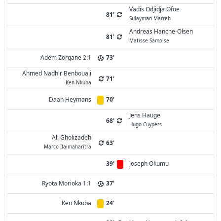
Vadis Odjidja Ofoe
81'
Sulayman Marreh
Andreas Hanche-Olsen
81'
Matisse Samoise
Adem Zorgane 2:1
73'
Ahmed Nadhir Benbouali
71'
Ken Nkuba
Daan Heymans
70'
Jens Hauge
68'
Hugo Cuypers
Ali Gholizadeh
63'
Marco Ilaimaharitra
39'
Joseph Okumu
Ryota Morioka 1:1
37'
Ken Nkuba
24'