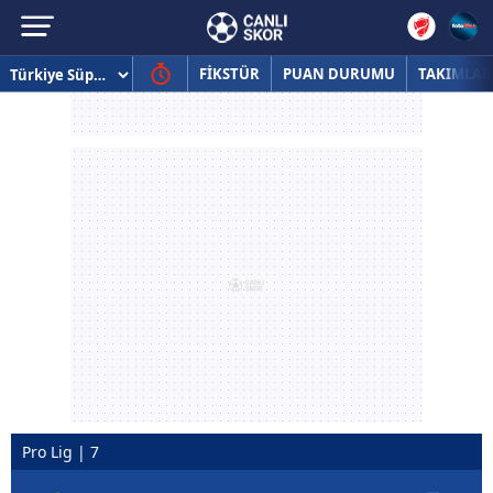
FİKSTÜR
PUAN DURUMU
TAKIMLAR
Pro Lig | 7