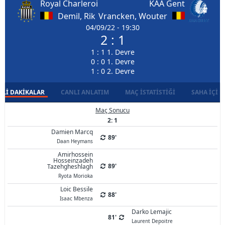
Royal Charleroi
KAA Gent
Demil, Rik
Vrancken, Wouter
04/09/22 - 19:30
2 : 1
1 : 1 1. Devre
0 : 0 1. Devre
1 : 0 2. Devre
LI DAKIKALAR
CANLI ANLATIM
MAÇ İSTATISTIĞI
SAHA İÇI D
Maç Sonucu
2: 1
Damien Marcq
89'
Daan Heymans
Amirhossein
Hosseinzadeh
89'
Tazehgheshlagh
Ryota Morioka
Loic Bessile
88'
Isaac Mbenza
Darko Lemajic
81'
Laurent Depoitre