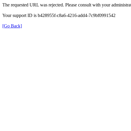
The requested URL was rejected. Please consult with your administrat
Your support ID is b428955f-c8a6-4216-add4-7c9bf0991542
[Go Back]