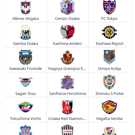
Albirex Niigata
Cerezo Osaka
FC Tokyo
Gamba Osaka
Kashima Antlers
Kashiwa Reysol
Kawasaki Frontale
Nagoya Grampus Eight
Omiya Ardija
Sagan Tosu
Sanfrecce Hiroshima
Shimizu S-Pulse
Tokushima Vortis
Urawa Red Diamonds
Vegalta Sendai