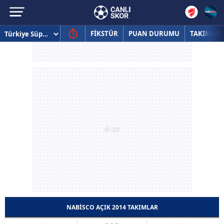
FİKSTÜR
PUAN DURUMU
TAKIMLAR
NABISCO AÇIK 2014 TAKIMLAR