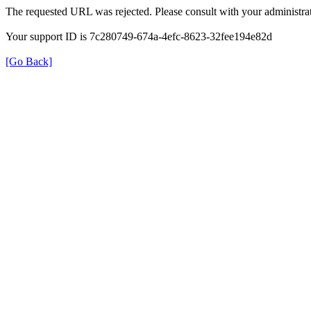
The requested URL was rejected. Please consult with your administrat
Your support ID is 7c280749-674a-4efc-8623-32fee194e82d
[Go Back]