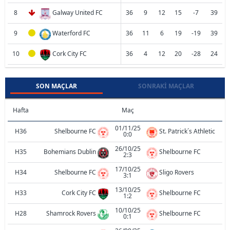
8
Galway United FC
36
9
12
15
-7
39
9
Waterford FC
36
11
6
19
-19
39
10
Cork City FC
36
4
12
20
-28
24
SON MAÇLAR
SONRAKI MAÇLAR
Hafta
Maç
01/11/25
H36
Shelbourne FC
St. Patrick´s Athletic
0:0
26/10/25
H35
Bohemians Dublin
Shelbourne FC
2:3
17/10/25
H34
Shelbourne FC
Sligo Rovers
3:1
13/10/25
H33
Cork City FC
Shelbourne FC
1:2
10/10/25
H28
Shamrock Rovers
Shelbourne FC
0:1