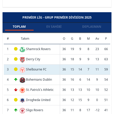
PREMIER LIG - GRUP PREMIER DIVISION 2025
TOPLAM
EV SAHIBI
DEPLASMAN
#
Takım
O
G
B
M
Av
P
1
Shamrock Rovers
36
19
9
8
23
66
2
Derry City
36
18
9
9
13
63
3
Shelbourne FC
36
15
14
7
11
59
4
Bohemians Dublin
36
16
6
14
9
54
5
St. Patrick´s Athletic
36
13
13
10
10
52
6
Drogheda United
36
12
15
9
0
51
7
Sligo Rovers
36
11
8
17
-12
41