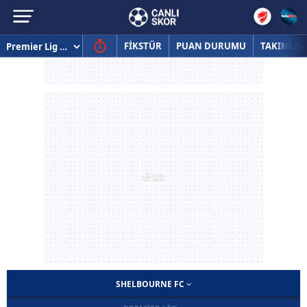
FİKSTÜR
PUAN DURUMU
TAKIMLAR
SHELBOURNE FC