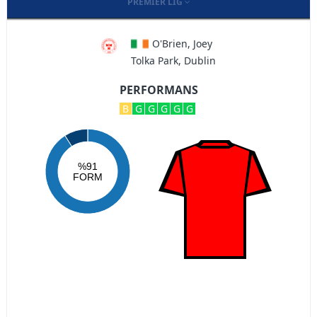
PREMIER LIG
O'Brien, Joey
Tolka Park, Dublin
PERFORMANS
B
G
G
G
G
G
%91
FORM