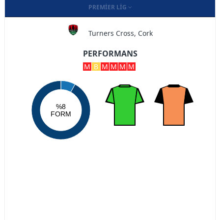
PREMIER LIG
Turners Cross, Cork
PERFORMANS
M
B
M
M
M
M
%8
FORM