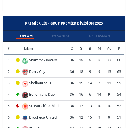
PREMIER LIG - GRUP PREMIER DIVISION 2025
TOPLAM
EV SAHIBI
DEPLASMAN
#
Takım
O
G
B
M
Av
P
1
Shamrock Rovers
36
19
9
8
23
66
2
Derry City
36
18
9
9
13
63
3
Shelbourne FC
36
15
14
7
11
59
4
Bohemians Dublin
36
16
6
14
9
54
5
St. Patrick´s Athletic
36
13
13
10
10
52
6
Drogheda United
36
12
15
9
0
51