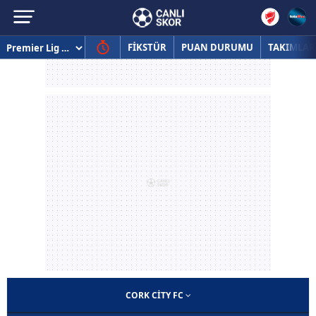
FİKSTÜR
PUAN DURUMU
TAKIMLAR
CORK CITY FC