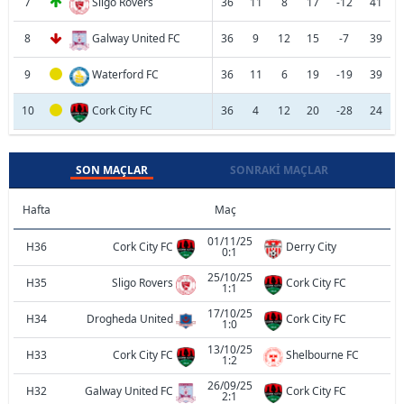
7
Sligo Rovers
36
11
8
17
-12
41
8
Galway United FC
36
9
12
15
-7
39
9
Waterford FC
36
11
6
19
-19
39
10
Cork City FC
36
4
12
20
-28
24
SON MAÇLAR
SONRAKI MAÇLAR
Hafta
Maç
01/11/25
H36
Cork City FC
Derry City
0:1
25/10/25
H35
Sligo Rovers
Cork City FC
1:1
17/10/25
H34
Drogheda United
Cork City FC
1:0
13/10/25
H33
Cork City FC
Shelbourne FC
1:2
26/09/25
H32
Galway United FC
Cork City FC
2:1