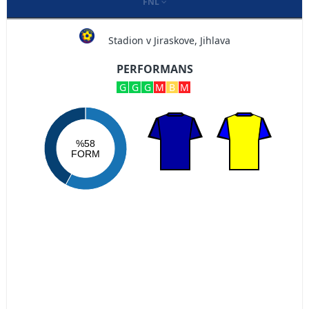
FNL
Stadion v Jiraskove, Jihlava
PERFORMANS
G
G
G
M
B
M
%58
FORM