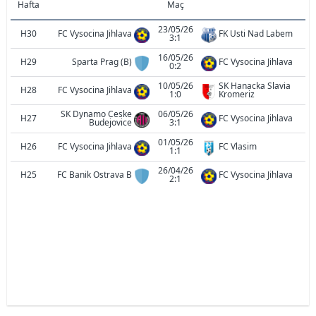
Hafta
Maç
23/05/26
H30
FC Vysocina Jihlava
FK Usti Nad Labem
3:1
16/05/26
H29
Sparta Prag (B)
FC Vysocina Jihlava
0:2
10/05/26
SK Hanacka Slavia
H28
FC Vysocina Jihlava
1:0
Kromeriz
SK Dynamo Ceske
06/05/26
H27
FC Vysocina Jihlava
Budejovice
3:1
01/05/26
H26
FC Vysocina Jihlava
FC Vlasim
1:1
26/04/26
H25
FC Banik Ostrava B
FC Vysocina Jihlava
2:1