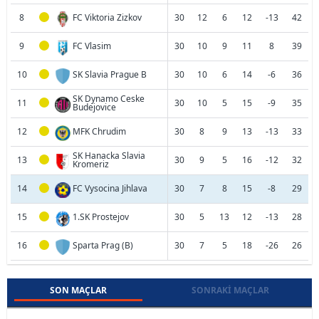
8
FC Viktoria Zizkov
30
12
6
12
-13
42
9
FC Vlasim
30
10
9
11
8
39
10
SK Slavia Prague B
30
10
6
14
-6
36
SK Dynamo Ceske
11
30
10
5
15
-9
35
Budejovice
12
MFK Chrudim
30
8
9
13
-13
33
SK Hanacka Slavia
13
30
9
5
16
-12
32
Kromeriz
14
FC Vysocina Jihlava
30
7
8
15
-8
29
15
1.SK Prostejov
30
5
13
12
-13
28
16
Sparta Prag (B)
30
7
5
18
-26
26
SON MAÇLAR
SONRAKI MAÇLAR