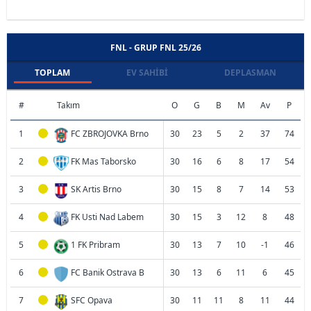
FNL - GRUP FNL 25/26
TOPLAM
EV SAHIBI
DEPLASMAN
#
Takım
O
G
B
M
Av
P
1
FC ZBROJOVKA Brno
30
23
5
2
37
74
2
FK Mas Taborsko
30
16
6
8
17
54
3
SK Artis Brno
30
15
8
7
14
53
4
FK Usti Nad Labem
30
15
3
12
8
48
5
1 FK Pribram
30
13
7
10
-1
46
6
FC Banik Ostrava B
30
13
6
11
6
45
7
SFC Opava
30
11
11
8
11
44