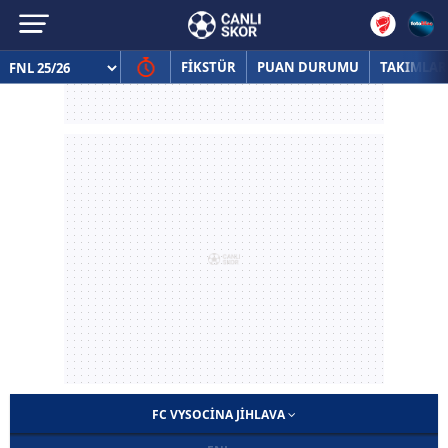
FİKSTÜR
PUAN DURUMU
TAKIMLAR
FC VYSOCINA JIHLAVA